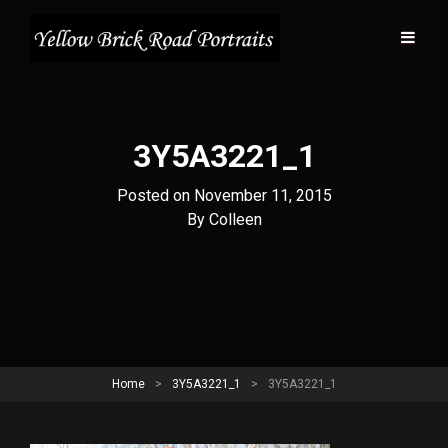
3Y5A3221_1
Posted on
November 11, 2015
Byline
By
Colleen
Home
>
3Y5A3221_1
>
3Y5A3221_1