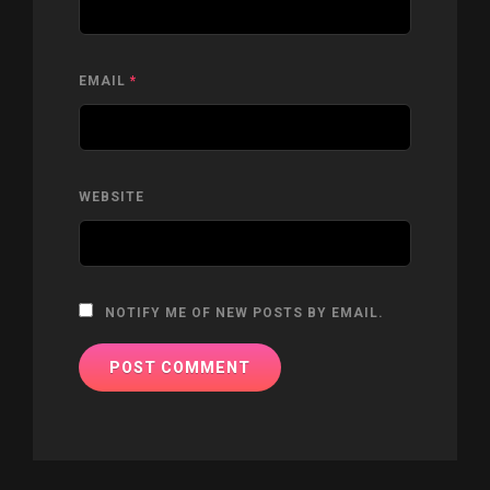
EMAIL
*
WEBSITE
NOTIFY ME OF NEW POSTS BY EMAIL.