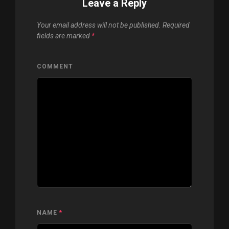
Leave a Reply
Your email address will not be published.
Required
fields are marked
*
COMMENT
NAME
*