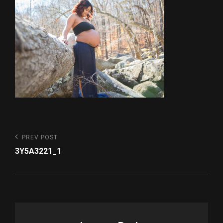
Post
Previous
PREV POST
Post
navigation
3Y5A3221_1