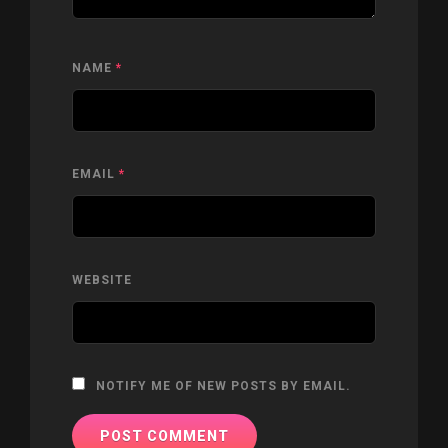
NAME
*
EMAIL
*
WEBSITE
NOTIFY ME OF NEW POSTS BY EMAIL.