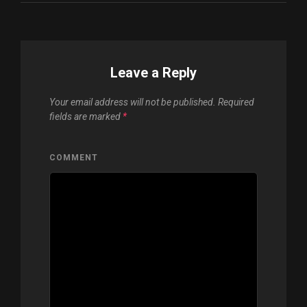
Leave a Reply
Your email address will not be published.
Required
fields are marked
*
COMMENT