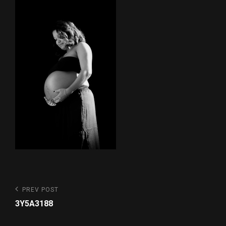
Post
Previous
PREV POST
Post
navigation
3Y5A3188