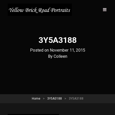
3Y5A3188
Posted on
November 11, 2015
Byline
By
Colleen
Home
>
3Y5A3188
>
3Y5A3188