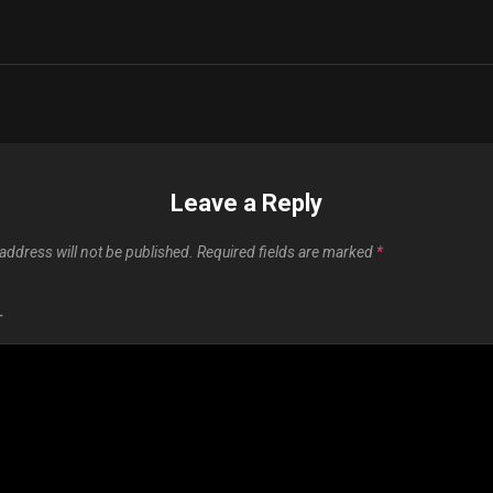
n
Leave a Reply
address will not be published.
Required fields are marked
*
T