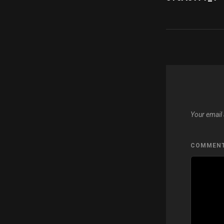
navigatio
Your email 
COMMEN