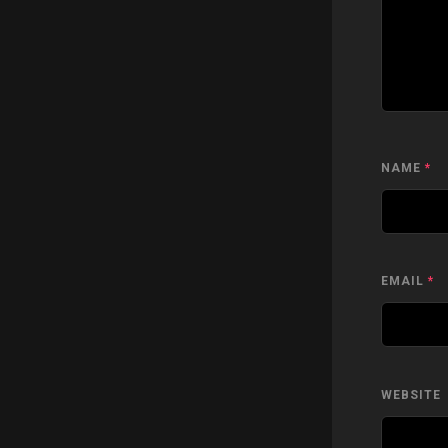
NAME
*
EMAIL
*
WEBSITE