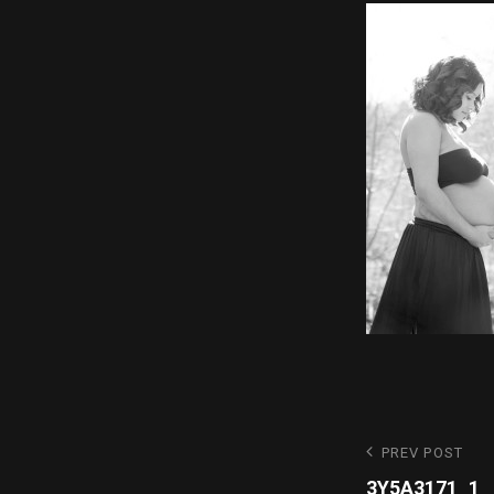
Post
Previous
PREV POST
Post
3Y5A3171_1