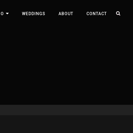
SEA
IO
WEDDINGS
ABOUT
CONTACT