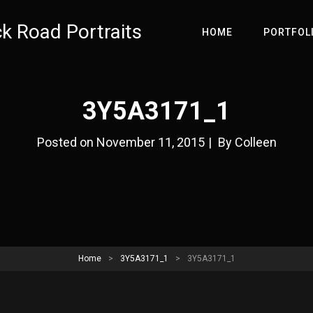
ck Road Portraits
HOME
PORTFOL
3Y5A3171_1
Byline
Posted on
November 11, 2015
|
By
Colleen
Home
>
3Y5A3171_1
>
3Y5A3171_1