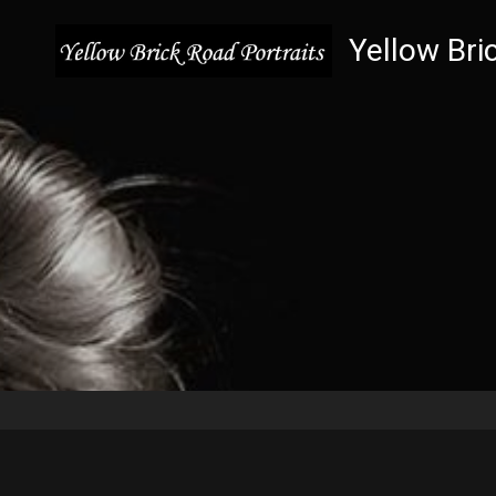
Yellow Bri