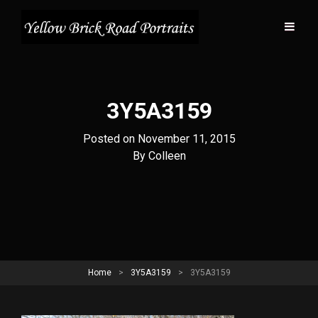
3Y5A3159
Posted on
November 11, 2015
Byline
By
Colleen
Home
>
3Y5A3159
>
3Y5A3159