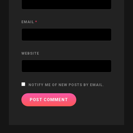
EMAIL
*
WEBSITE
NOTIFY ME OF NEW POSTS BY EMAIL.