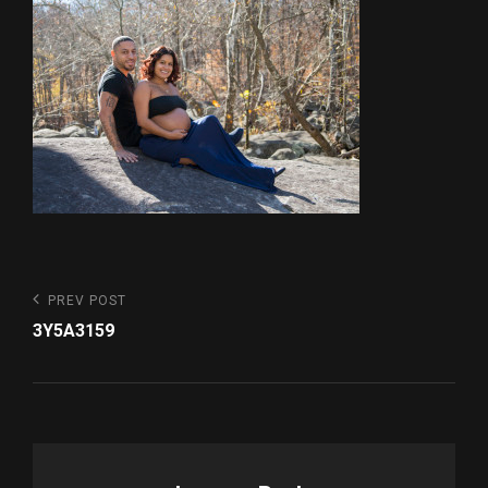
Post
Previous
PREV POST
Post
navigation
3Y5A3159