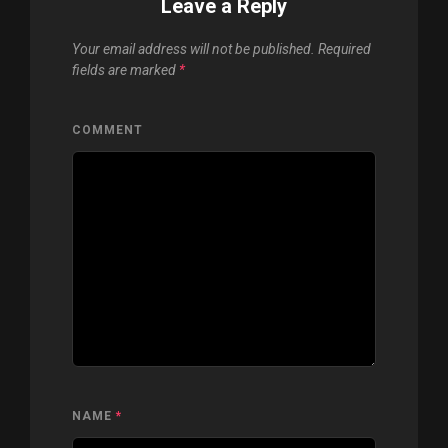
Leave a Reply
Your email address will not be published.
Required
fields are marked
*
COMMENT
NAME
*