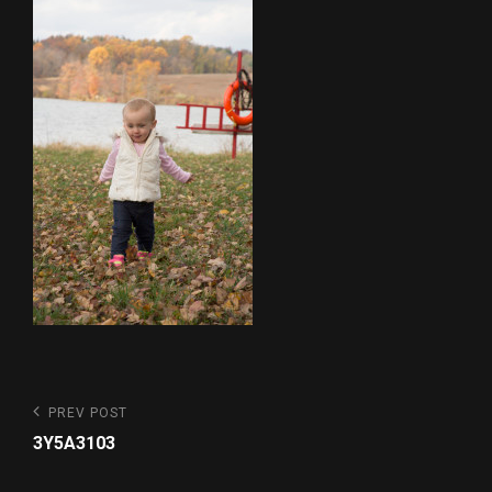
Post
Previous
PREV POST
Post
navigation
3Y5A3103