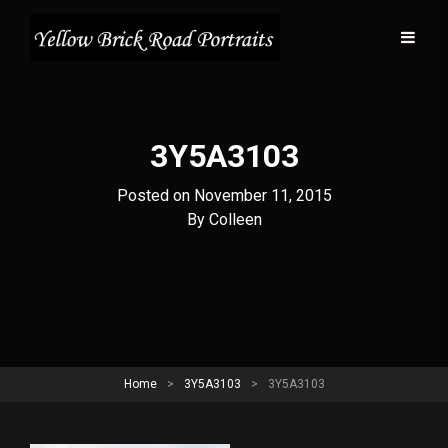
3Y5A3103
Posted on
November 11, 2015
Byline
By
Colleen
Home
>
3Y5A3103
>
3Y5A3103