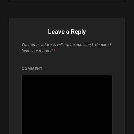
Leave a Reply
Your email address will not be published.
Required
fields are marked
*
COMMENT