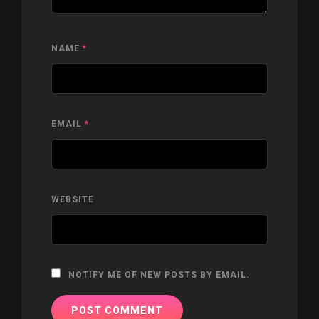
NAME
*
EMAIL
*
WEBSITE
NOTIFY ME OF NEW POSTS BY EMAIL.