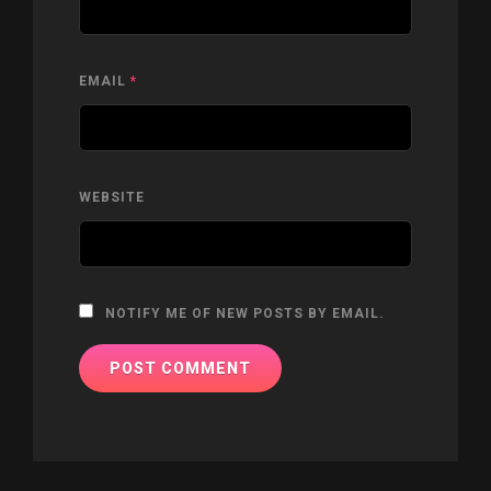
EMAIL
*
WEBSITE
NOTIFY ME OF NEW POSTS BY EMAIL.