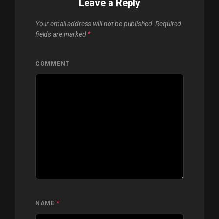
Leave a Reply
Your email address will not be published.
Required
fields are marked
*
COMMENT
NAME
*