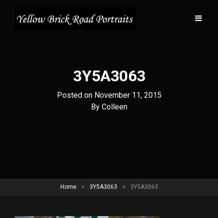
3Y5A3063
Posted on
November 11, 2015
Byline
By
Colleen
Home
>
3Y5A3063
>
3Y5A3063