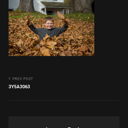
Post
Previous
PREV POST
Post
navigation
3Y5A3063