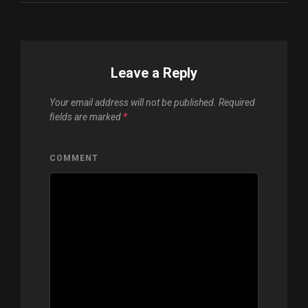
Leave a Reply
Your email address will not be published.
Required
fields are marked
*
COMMENT