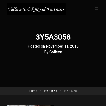
3Y5A3058
Posted on
November 11, 2015
Byline
By
Colleen
Home
>
3Y5A3058
>
3Y5A3058