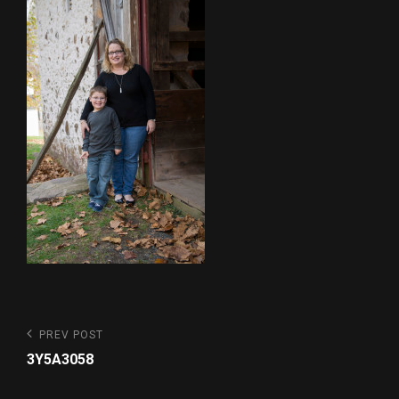
Post
Previous
PREV POST
Post
navigation
3Y5A3058