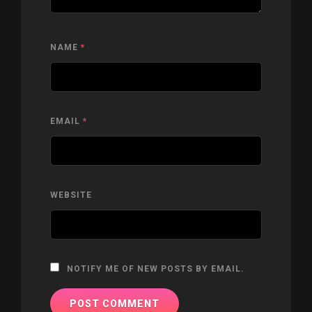
NAME
*
EMAIL
*
WEBSITE
NOTIFY ME OF NEW POSTS BY EMAIL.