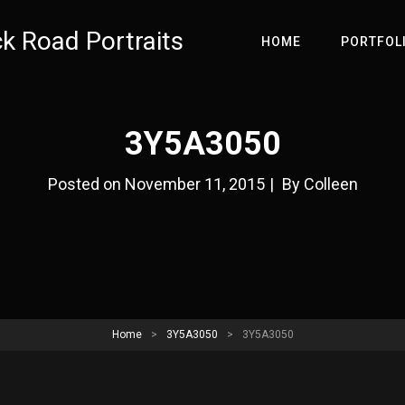
ck Road Portraits
HOME
PORTFOL
3Y5A3050
Byline
Posted on
November 11, 2015
|
By
Colleen
Home
>
3Y5A3050
>
3Y5A3050