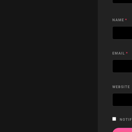
NAME
*
EMAIL
*
WEBSITE
NOTIF