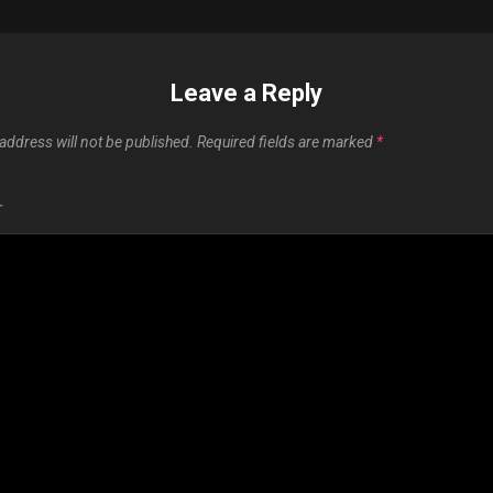
Leave a Reply
address will not be published.
Required fields are marked
*
T