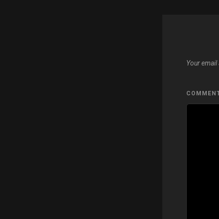
Your email 
COMMEN