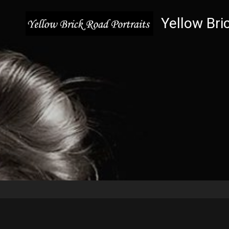
Yellow Bri