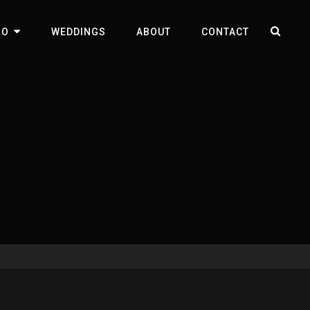
SEA
IO
WEDDINGS
ABOUT
CONTACT