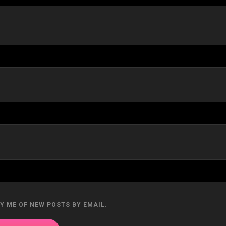
Y ME OF NEW POSTS BY EMAIL.