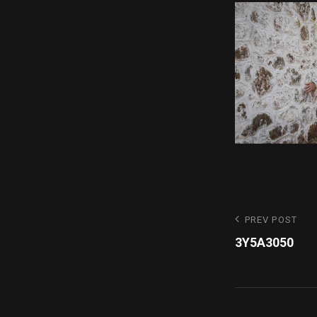
Post
Previous
PREV POST
Post
3Y5A3050
navigatio