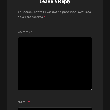
Leave a Reply
Your email address will not be published.
Required
fields are marked
*
COMMENT
NAME
*