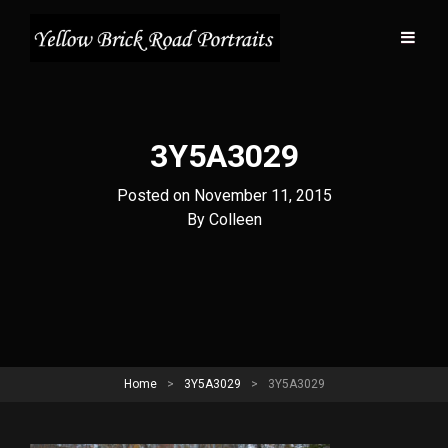
3Y5A3029
Posted on
November 11, 2015
Byline
By
Colleen
Home
>
3Y5A3029
>
3Y5A3029