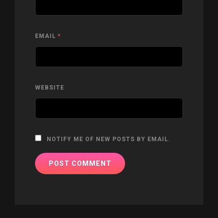
EMAIL
*
WEBSITE
NOTIFY ME OF NEW POSTS BY EMAIL.