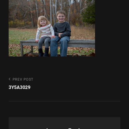
Post
Previous
PREV POST
Post
navigation
3Y5A3029