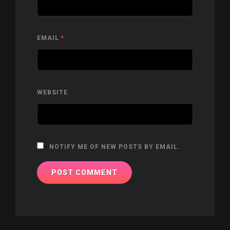
EMAIL
*
WEBSITE
NOTIFY ME OF NEW POSTS BY EMAIL.