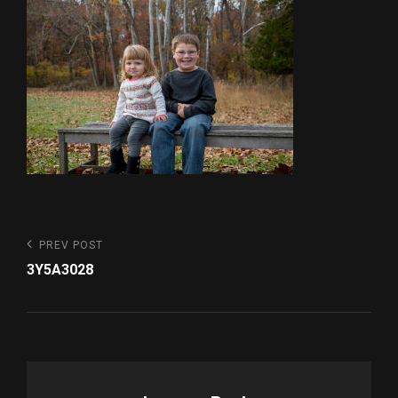
Post
Previous
PREV POST
Post
navigation
3Y5A3028