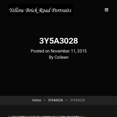
3Y5A3028
Posted on
November 11, 2015
Byline
By
Colleen
Home
>
3Y5A3028
>
3Y5A3028