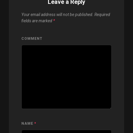
Leave a Reply
Your email address will not be published.
Required
fields are marked
*
COMMENT
NAME
*