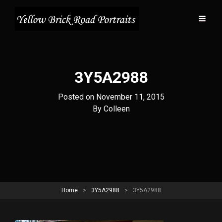
3Y5A2988
Posted on
November 11, 2015
Byline
By
Colleen
Home
>
3Y5A2988
>
3Y5A2988