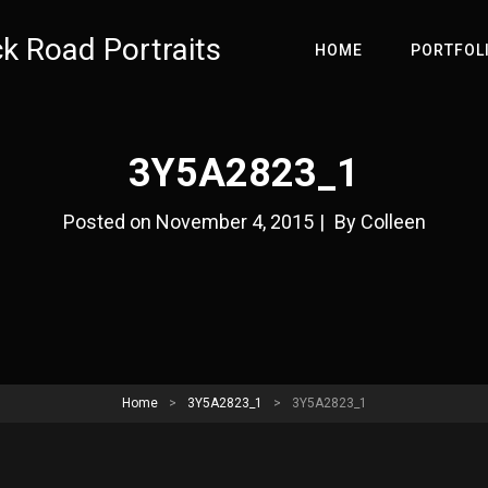
ck Road Portraits
HOME
PORTFOL
3Y5A2823_1
Byline
Posted on
November 4, 2015
|
By
Colleen
Home
>
3Y5A2823_1
>
3Y5A2823_1