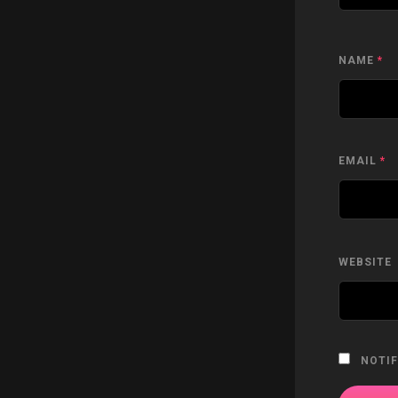
NAME
*
EMAIL
*
WEBSITE
NOTIF