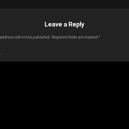
Leave a Reply
address will not be published.
Required fields are marked
*
T