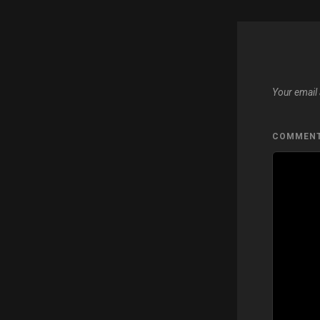
Your email 
COMMEN