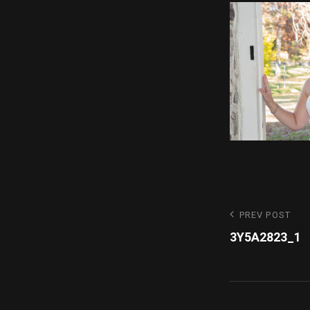
Post
Previous
PREV POST
Post
3Y5A2823_1
navigatio