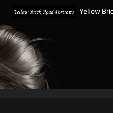
Yellow Bri