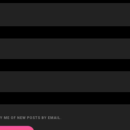
Y ME OF NEW POSTS BY EMAIL.