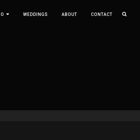
SEA
IO
WEDDINGS
ABOUT
CONTACT