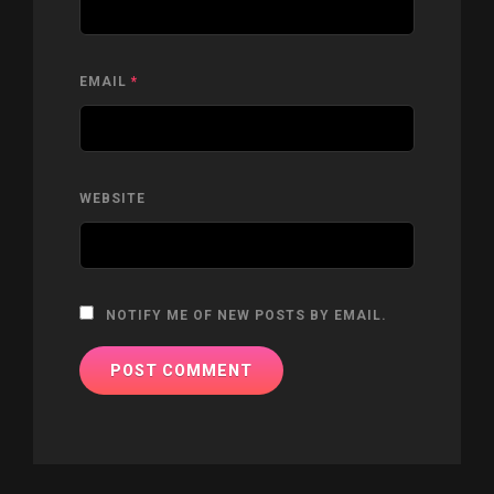
EMAIL
*
WEBSITE
NOTIFY ME OF NEW POSTS BY EMAIL.