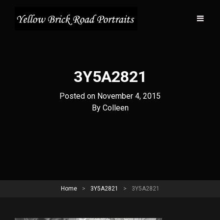
3Y5A2821
Posted on
November 4, 2015
Byline
By
Colleen
Home
>
3Y5A2821
>
3Y5A2821