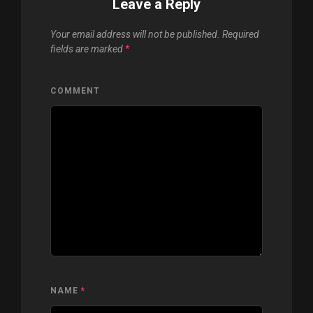
Leave a Reply
Your email address will not be published.
Required
fields are marked
*
COMMENT
NAME
*