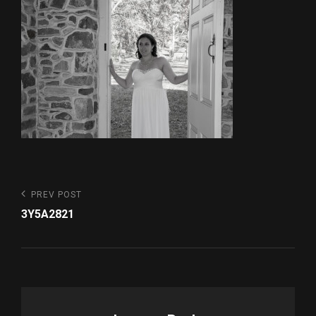
Post
Previous
PREV POST
Post
navigation
3Y5A2821