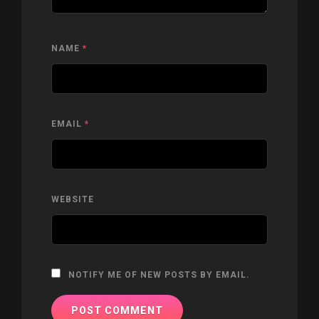
NAME
*
EMAIL
*
WEBSITE
NOTIFY ME OF NEW POSTS BY EMAIL.