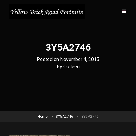
3Y5A2746
Posted on
November 4, 2015
Byline
By
Colleen
Home
>
3Y5A2746
>
3Y5A2746