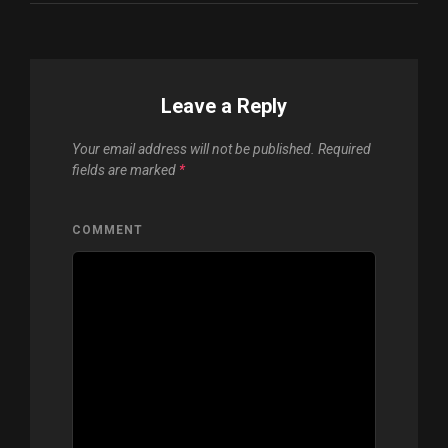
Leave a Reply
Your email address will not be published.
Required
fields are marked
*
COMMENT