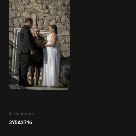
Post
Previous
PREV POST
Post
navigation
3Y5A2746