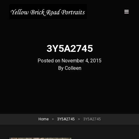
3Y5A2745
Posted on
November 4, 2015
Byline
By
Colleen
Home
>
3Y5A2745
>
3Y5A2745