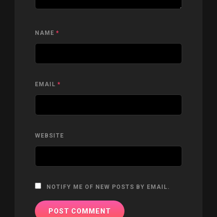
NAME
*
EMAIL
*
WEBSITE
NOTIFY ME OF NEW POSTS BY EMAIL.