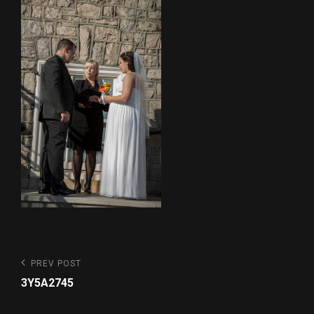
Post
Previous
PREV POST
Post
navigation
3Y5A2745