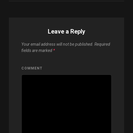
Leave a Reply
Your email address will not be published.
Required
fields are marked
*
COMMENT