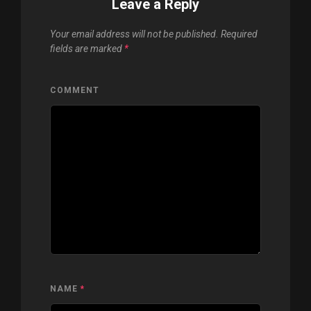
Leave a Reply
Your email address will not be published.
Required
fields are marked
*
COMMENT
NAME
*