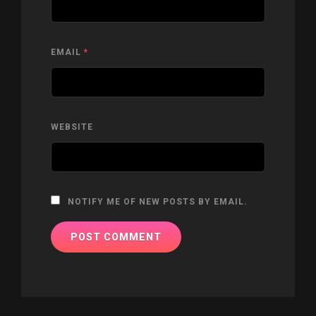
EMAIL
*
WEBSITE
NOTIFY ME OF NEW POSTS BY EMAIL.