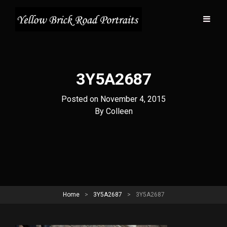
3Y5A2687
Posted on
November 4, 2015
Byline
By
Colleen
Home
>
3Y5A2687
>
3Y5A2687