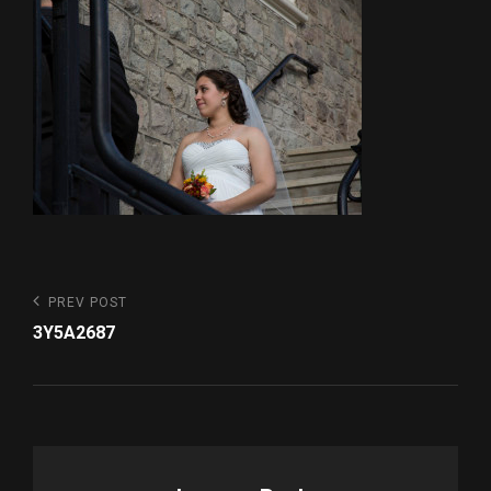
Post
Previous
PREV POST
Post
navigation
3Y5A2687