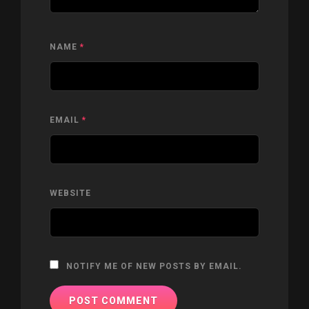
NAME
*
EMAIL
*
WEBSITE
NOTIFY ME OF NEW POSTS BY EMAIL.