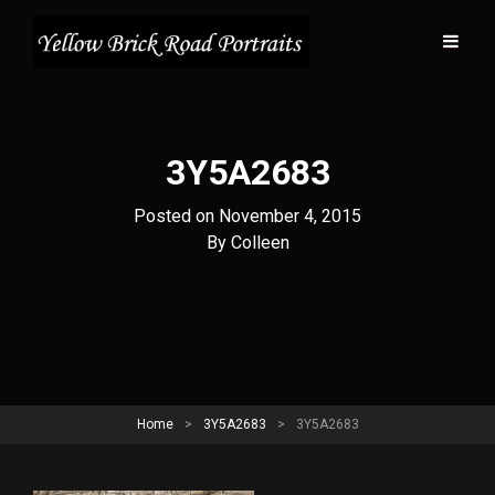
3Y5A2683
Posted on
November 4, 2015
Byline
By
Colleen
Home
>
3Y5A2683
>
3Y5A2683