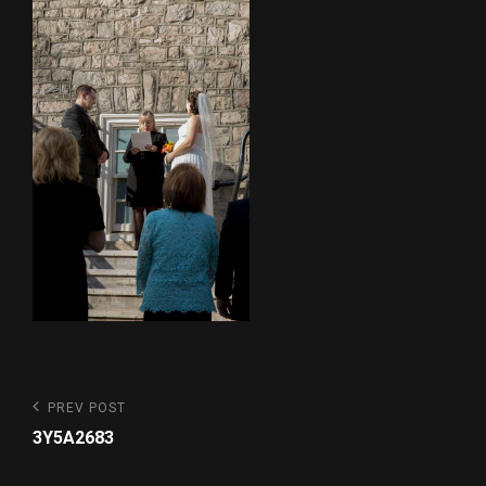
Post
Previous
PREV POST
Post
navigation
3Y5A2683