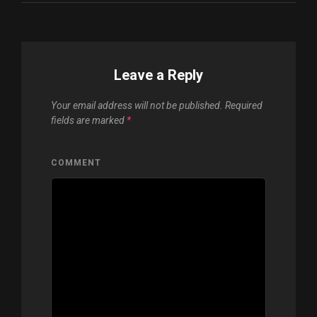
Leave a Reply
Your email address will not be published.
Required
fields are marked
*
COMMENT