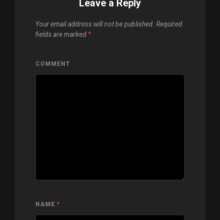
Leave a Reply
Your email address will not be published.
Required
fields are marked
*
COMMENT
NAME
*