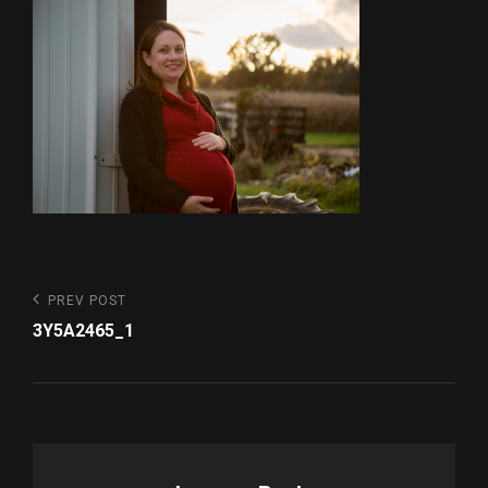
Post
Previous
PREV POST
Post
navigation
3Y5A2465_1