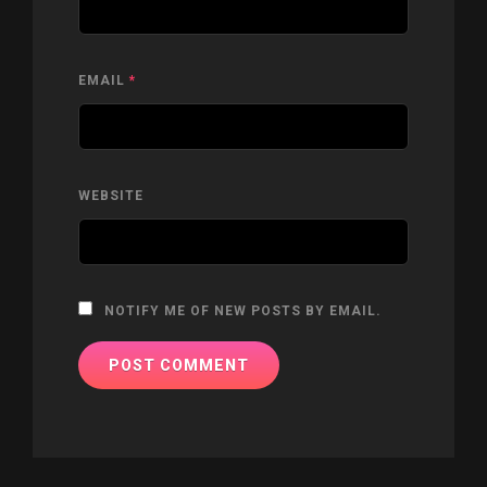
EMAIL
*
WEBSITE
NOTIFY ME OF NEW POSTS BY EMAIL.