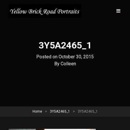
3Y5A2465_1
Posted on
October 30, 2015
Byline
By
Colleen
Home
>
3Y5A2465_1
>
3Y5A2465_1