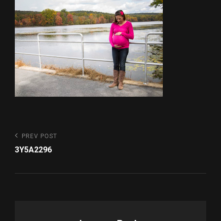
Post
Previous
PREV POST
Post
navigation
3Y5A2296