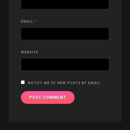
EMAIL
*
WEBSITE
NOTIFY ME OF NEW POSTS BY EMAIL.