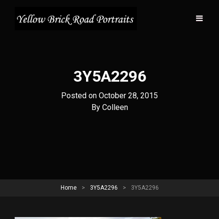
3Y5A2296
Posted on
October 28, 2015
Byline
By
Colleen
Home
>
3Y5A2296
>
3Y5A2296