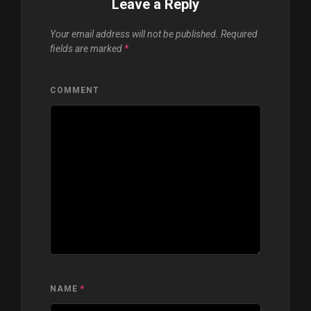
Leave a Reply
Your email address will not be published.
Required
fields are marked
*
COMMENT
NAME
*