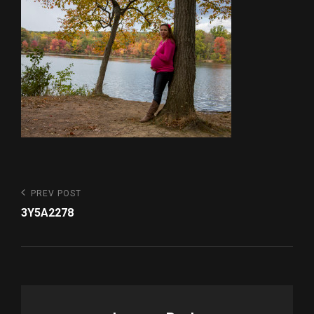
Post
Previous
PREV POST
Post
navigation
3Y5A2278