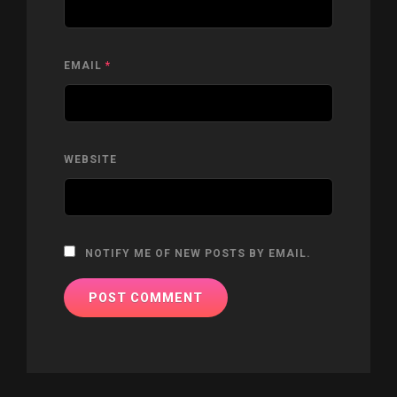
EMAIL
*
WEBSITE
NOTIFY ME OF NEW POSTS BY EMAIL.