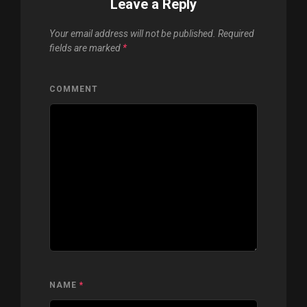
Leave a Reply
Your email address will not be published.
Required
fields are marked
*
COMMENT
NAME
*