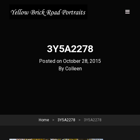
3Y5A2278
Posted on
October 28, 2015
Byline
By
Colleen
Home
>
3Y5A2278
>
3Y5A2278