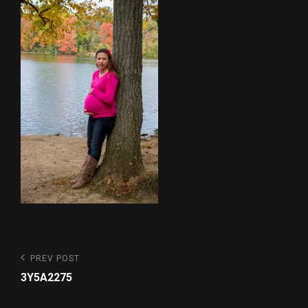
Post
Previous
PREV POST
Post
navigation
3Y5A2275