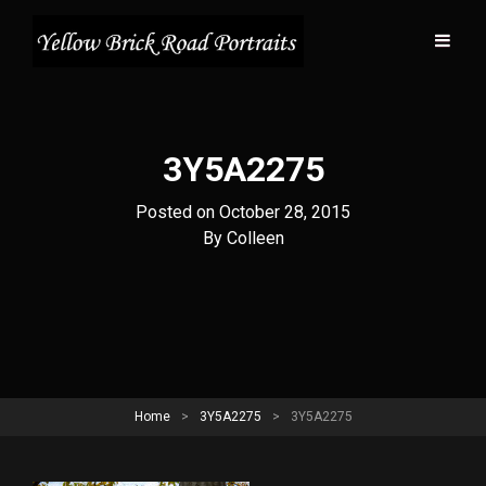
3Y5A2275
Posted on
October 28, 2015
Byline
By
Colleen
Home
>
3Y5A2275
>
3Y5A2275