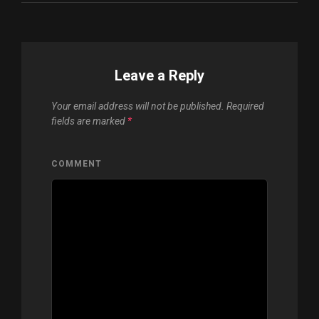
Leave a Reply
Your email address will not be published.
Required
fields are marked
*
COMMENT