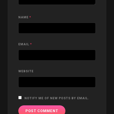
NAME
*
EMAIL
*
WEBSITE
NOTIFY ME OF NEW POSTS BY EMAIL.