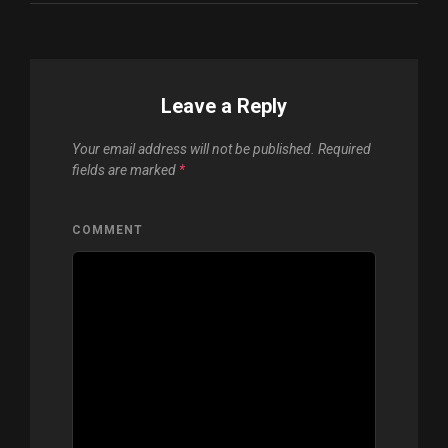
Leave a Reply
Your email address will not be published.
Required
fields are marked
*
COMMENT