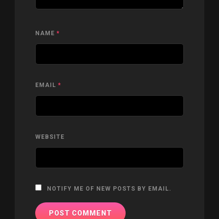
NAME
*
EMAIL
*
WEBSITE
NOTIFY ME OF NEW POSTS BY EMAIL.