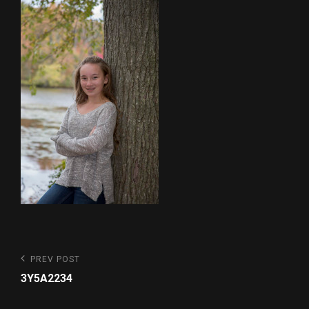
Post
Previous
PREV POST
Post
navigation
3Y5A2234