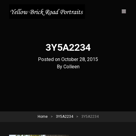
3Y5A2234
Posted on
October 28, 2015
Byline
By
Colleen
Home
>
3Y5A2234
>
3Y5A2234