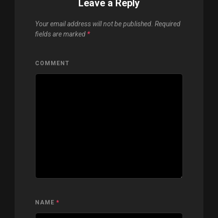
Leave a Reply
Your email address will not be published.
Required
fields are marked
*
COMMENT
NAME
*