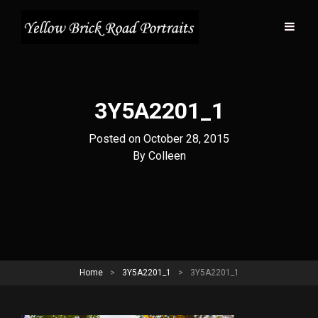
3Y5A2201_1
Posted on
October 28, 2015
Byline
By
Colleen
Home
>
3Y5A2201_1
>
3Y5A2201_1