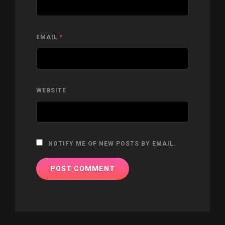
EMAIL
*
WEBSITE
NOTIFY ME OF NEW POSTS BY EMAIL.