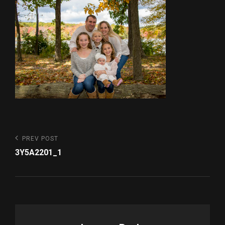
Post
Previous
PREV POST
Post
navigation
3Y5A2201_1