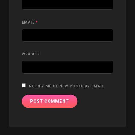
EMAIL
*
WEBSITE
NOTIFY ME OF NEW POSTS BY EMAIL.