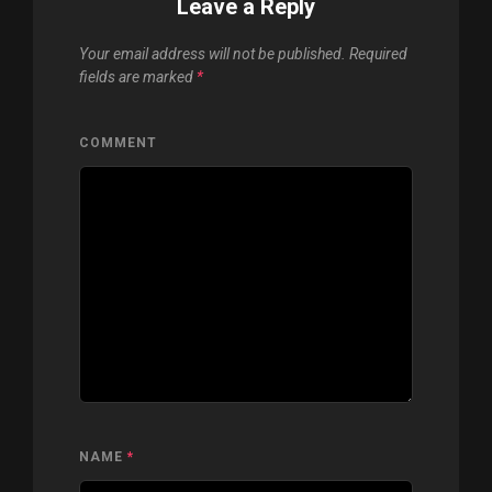
Leave a Reply
Your email address will not be published.
Required
fields are marked
*
COMMENT
NAME
*