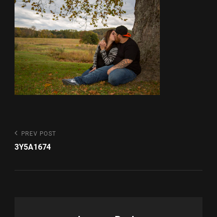
Post
Previous
PREV POST
Post
navigation
3Y5A1674