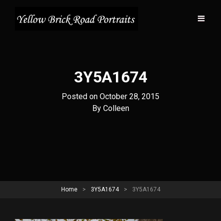
3Y5A1674
Posted on
October 28, 2015
Byline
By
Colleen
Home
>
3Y5A1674
>
3Y5A1674