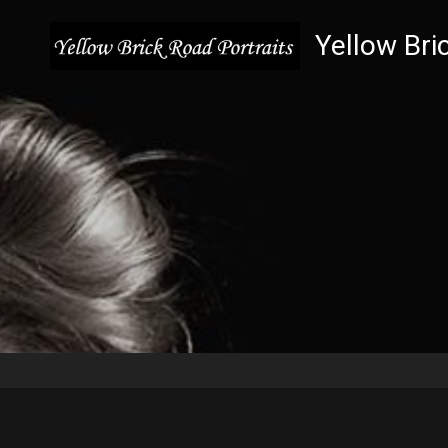
Yellow Bri