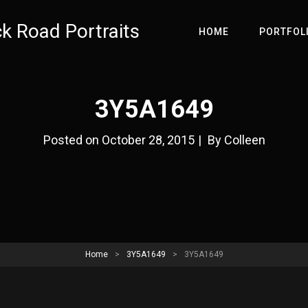
ck Road Portraits
HOME
PORTFOL
3Y5A1649
Byline
Posted on
October 28, 2015
|
By
Colleen
Home
>
3Y5A1649
>
3Y5A1649