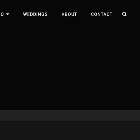
SEA
IO
WEDDINGS
ABOUT
CONTACT