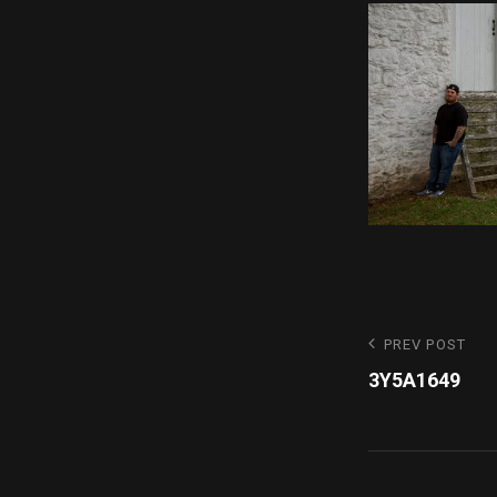
Post
Previous
PREV POST
Post
3Y5A1649
navigatio