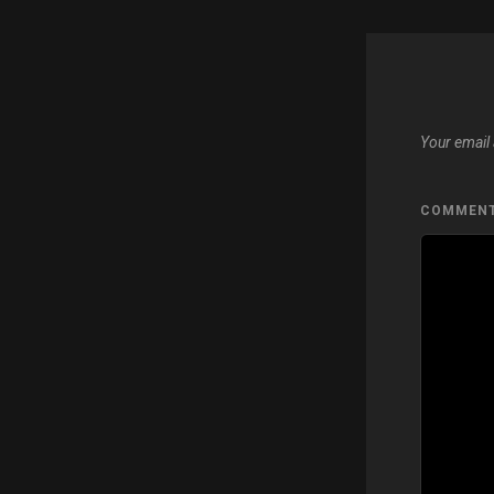
Your email 
COMMEN