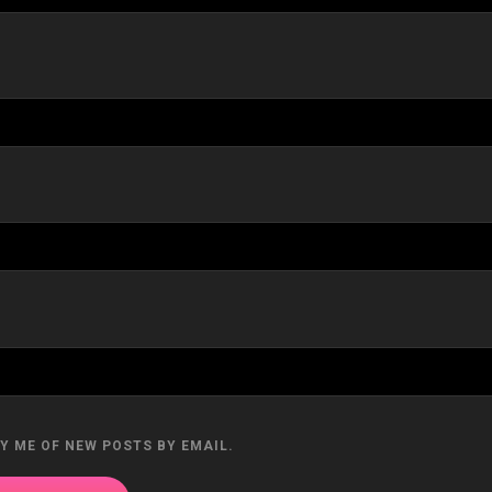
Y ME OF NEW POSTS BY EMAIL.