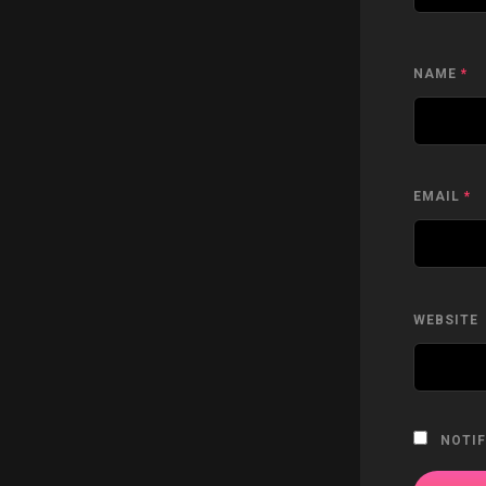
NAME
*
EMAIL
*
WEBSITE
NOTIF