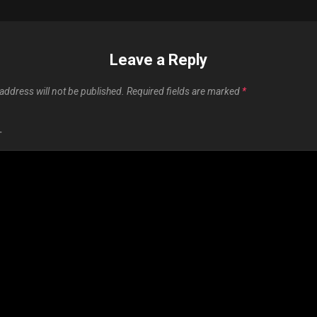
Leave a Reply
address will not be published.
Required fields are marked
*
T