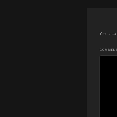
Your email 
COMMEN