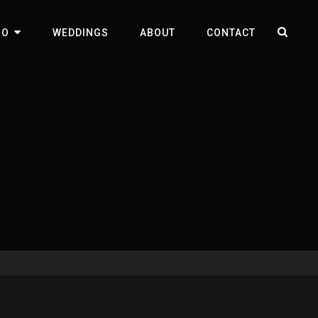
SEA
IO
WEDDINGS
ABOUT
CONTACT