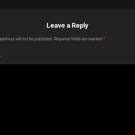
Leave a Reply
address will not be published.
Required fields are marked
*
T