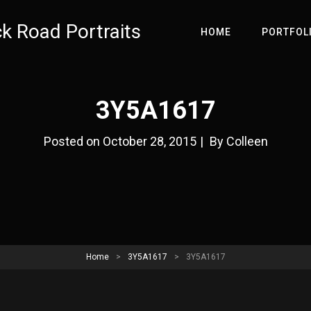
ck Road Portraits
HOME
PORTFOL
3Y5A1617
Byline
Posted on
October 28, 2015
|
By
Colleen
Home
>
3Y5A1617
>
3Y5A1617