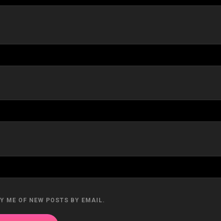
Y ME OF NEW POSTS BY EMAIL.