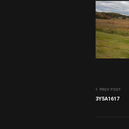
Post
Previous
PREV POST
Post
3Y5A1617
navigatio