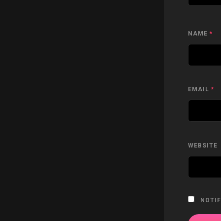
NAME
*
EMAIL
*
WEBSITE
NOTIF