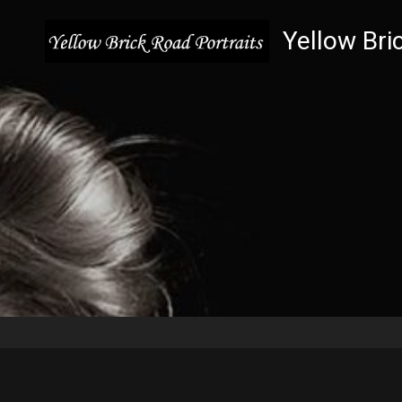
Yellow Bri