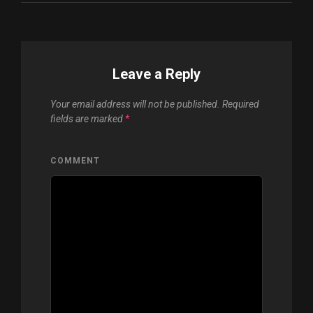
Leave a Reply
Your email address will not be published.
Required
fields are marked
*
COMMENT