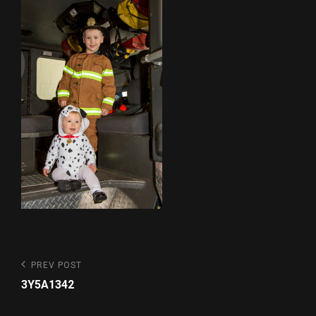
Post
Previous
PREV POST
Post
navigation
3Y5A1342