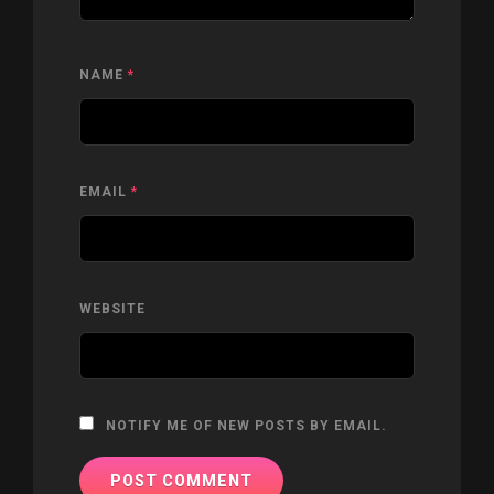
NAME
*
EMAIL
*
WEBSITE
NOTIFY ME OF NEW POSTS BY EMAIL.