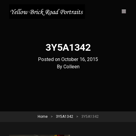
3Y5A1342
Posted on
October 16, 2015
Byline
By
Colleen
Home
>
3Y5A1342
>
3Y5A1342