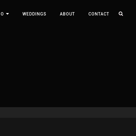
SEA
IO
WEDDINGS
ABOUT
CONTACT