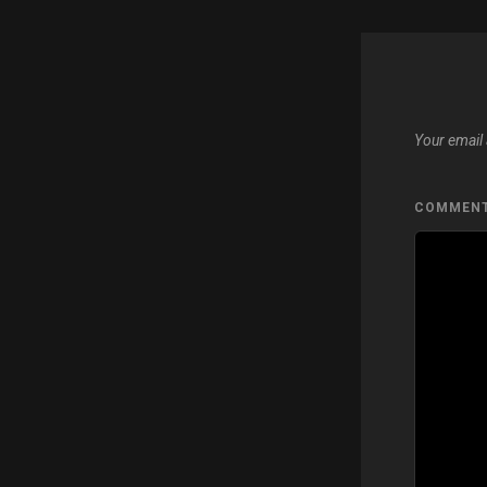
Your email 
COMMEN