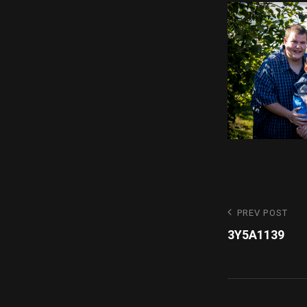
Post
Previous
PREV POST
Post
3Y5A1139
navigatio