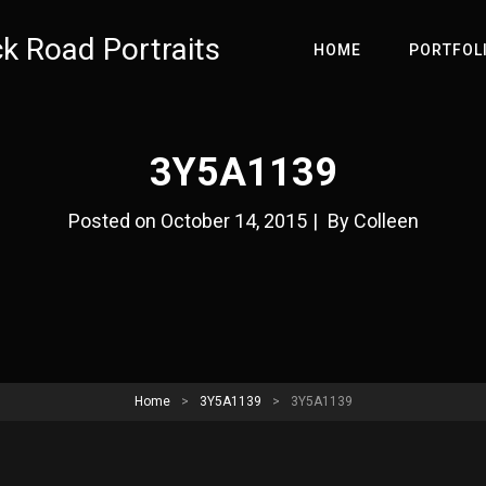
ck Road Portraits
HOME
PORTFOL
3Y5A1139
Byline
Posted on
October 14, 2015
|
By
Colleen
Home
>
3Y5A1139
>
3Y5A1139