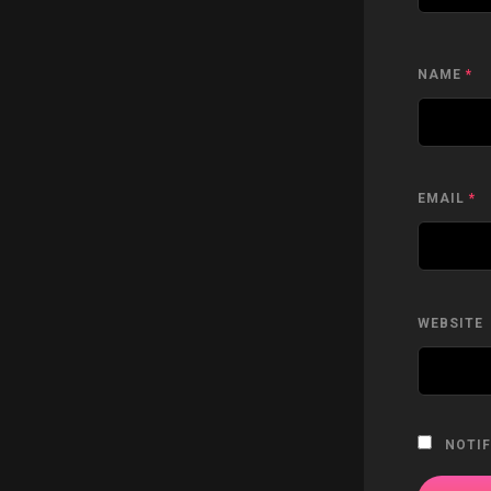
NAME
*
EMAIL
*
WEBSITE
NOTIF