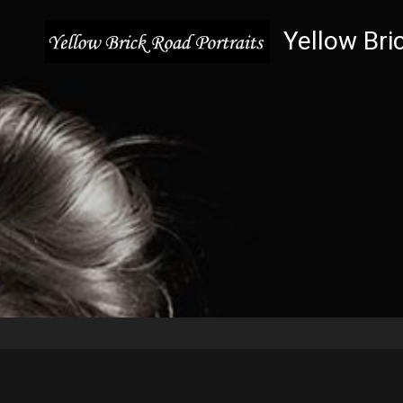
Yellow Bri