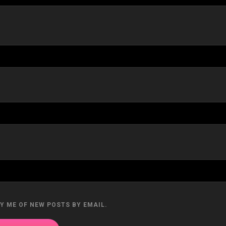
Y ME OF NEW POSTS BY EMAIL.