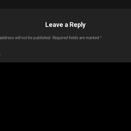
Leave a Reply
address will not be published.
Required fields are marked
*
T