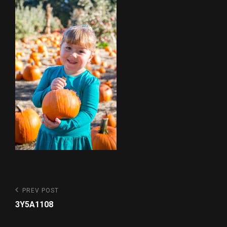
Post
Previous
PREV POST
Post
navigation
3Y5A1108