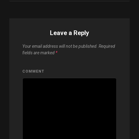
Leave a Reply
Your email address will not be published.
Required
fields are marked
*
COMMENT