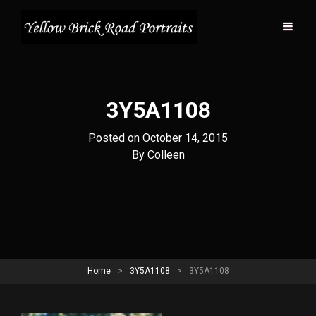
3Y5A1108
Posted on
October 14, 2015
Byline
By
Colleen
Home
>
3Y5A1108
>
3Y5A1108