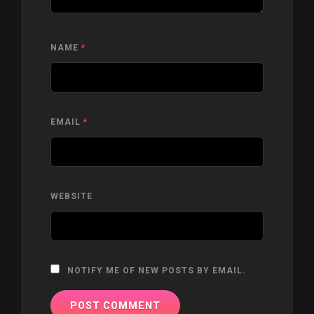
NAME
*
EMAIL
*
WEBSITE
NOTIFY ME OF NEW POSTS BY EMAIL.