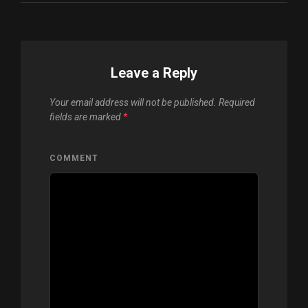
Leave a Reply
Your email address will not be published.
Required
fields are marked
*
COMMENT