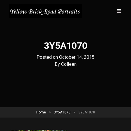
3Y5A1070
Posted on
October 14, 2015
Byline
By
Colleen
Home
>
3Y5A1070
>
3Y5A1070