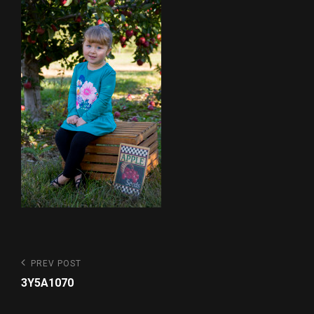
Post
Previous
PREV POST
Post
navigation
3Y5A1070