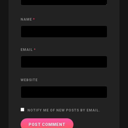
NAME
*
EMAIL
*
WEBSITE
NOTIFY ME OF NEW POSTS BY EMAIL.