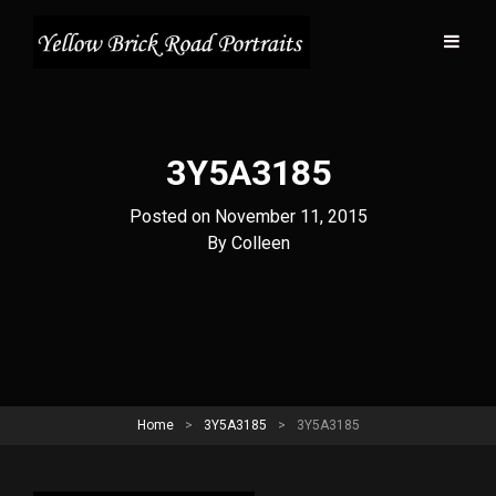
3Y5A3185
Posted on
November 11, 2015
Byline
By
Colleen
Home
>
3Y5A3185
>
3Y5A3185