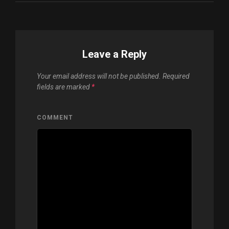
Leave a Reply
Your email address will not be published.
Required
fields are marked
*
COMMENT