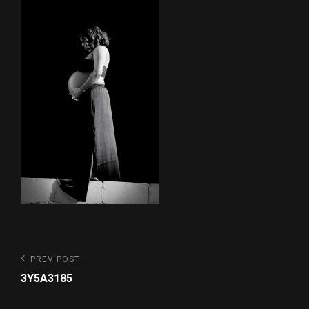
Post
Previous
PREV POST
Post
navigation
3Y5A3185