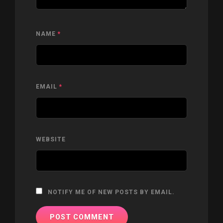
NAME
*
EMAIL
*
WEBSITE
NOTIFY ME OF NEW POSTS BY EMAIL.