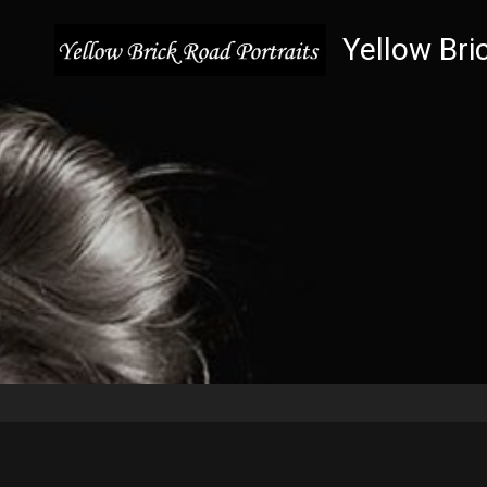
Yellow Bri