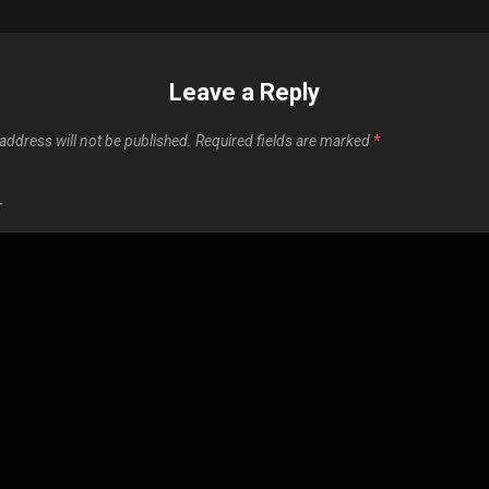
Leave a Reply
address will not be published.
Required fields are marked
*
T