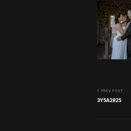
Post
Previous
PREV POST
Post
3Y5A2825
navigatio