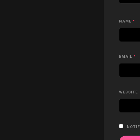
NAME
*
EMAIL
*
WEBSITE
NOTIF