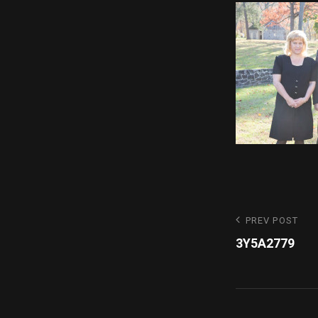
Post
Previous
PREV POST
Post
3Y5A2779
navigatio