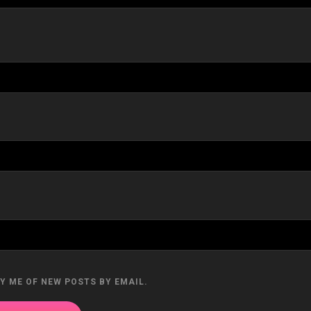
Y ME OF NEW POSTS BY EMAIL.