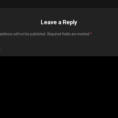
Leave a Reply
address will not be published.
Required fields are marked
*
T