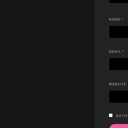
NAME
*
EMAIL
*
WEBSITE
NOTIF