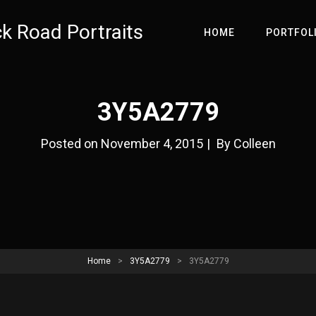
ck Road Portraits
HOME
PORTFOL
3Y5A2779
Byline
Posted on
November 4, 2015
|
By
Colleen
Home
>
3Y5A2779
>
3Y5A2779