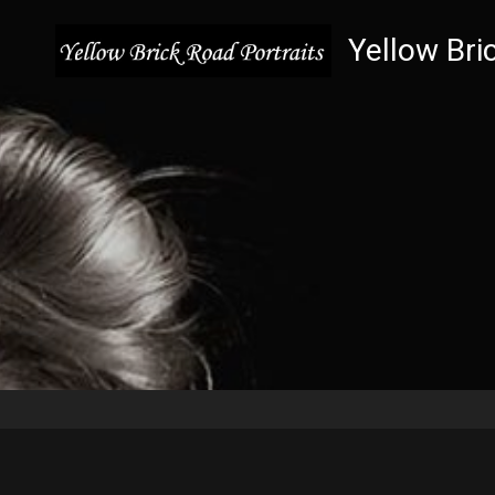
Yellow Bri