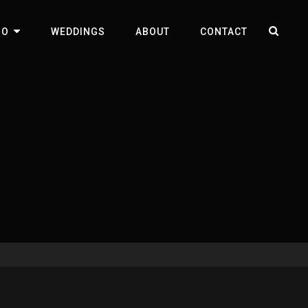
SEA
IO
WEDDINGS
ABOUT
CONTACT