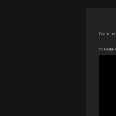
Your email 
COMMEN