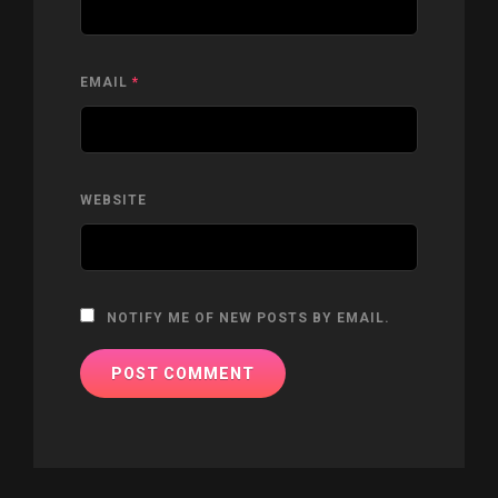
EMAIL
*
WEBSITE
NOTIFY ME OF NEW POSTS BY EMAIL.