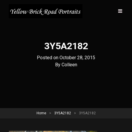
3Y5A2182
Posted on
October 28, 2015
Byline
By
Colleen
Home
>
3Y5A2182
>
3Y5A2182