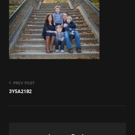
Post
Previous
PREV POST
Post
navigation
3Y5A2182