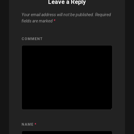
Leave a Reply
Your email address will not be published.
Required
fields are marked
*
COMMENT
NAME
*